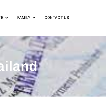
TE
FAMILY
CONTACT US
ailand