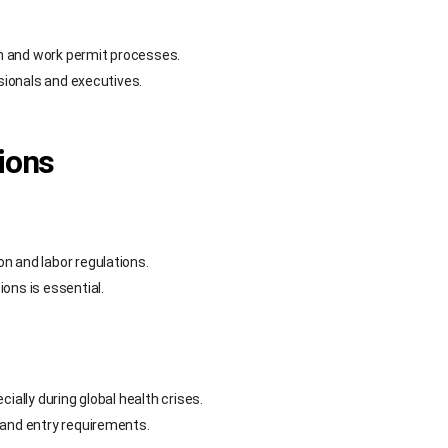
n and work permit processes.
ssionals and executives.
ions
n and labor regulations.
ons is essential.
ially during global health crises.
 and entry requirements.