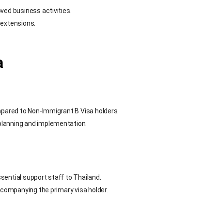
ved business activities.
f extensions.
a
mpared to Non-Immigrant B Visa holders.
planning and implementation.
ential support staff to Thailand.
ccompanying the primary visa holder.