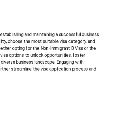
f establishing and maintaining a successful business
lity, choose the most suitable visa category, and
ether opting for the Non-Immigrant B Visa or the
isa options to unlock opportunities, foster
 diverse business landscape. Engaging with
urther streamline the visa application process and