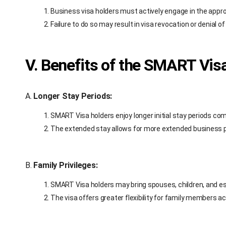
Business visa holders must actively engage in the appro
Failure to do so may result in visa revocation or denial o
V. Benefits of the SMART Vis
A.
Longer Stay Periods:
SMART Visa holders enjoy longer initial stay periods co
The extended stay allows for more extended business 
B.
Family Privileges:
SMART Visa holders may bring spouses, children, and ess
The visa offers greater flexibility for family members a