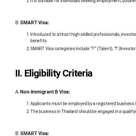
It is suitable for individuals seeking employment, busin
B.
SMART Visa:
Introduced to attract high-skilled professionals, inves
benefits.
SMART Visa categories include “T” (Talent), “I” (Investor)
II. Eligibility Criteria
A.
Non-Immigrant B Visa:
Applicants must be employed by a registered business i
The business in Thailand should be engaged in a qualifyin
B.
SMART Visa: