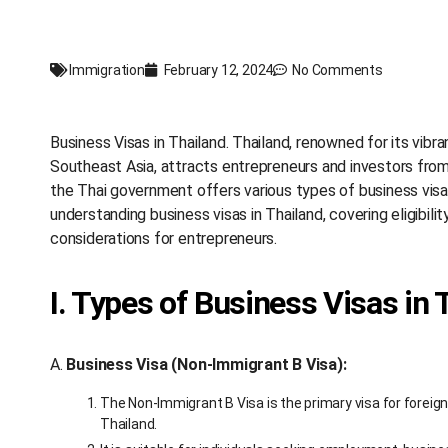
Immigration
February 12, 2024
No Comments
Business Visas in Thailand. Thailand, renowned for its vibr
Southeast Asia, attracts entrepreneurs and investors from 
the Thai government offers various types of business visa
understanding business visas in Thailand, covering eligibilit
considerations for entrepreneurs.
I. Types of Business Visas in 
A.
Business Visa (Non-Immigrant B Visa):
The Non-Immigrant B Visa is the primary visa for foreig
Thailand.