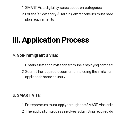
SMART Visa eligibility varies based on categories.
For the “S” category (Startup), entrepreneurs must meet
plan requirements.
III. Application Process
A.
Non-Immigrant B Visa:
Obtain a letter of invitation from the employing compa
Submit the required documents, including the invitation 
applicant’s home country.
B.
SMART Visa:
Entrepreneurs must apply through the SMART Visa onlin
The application process involves submitting required d