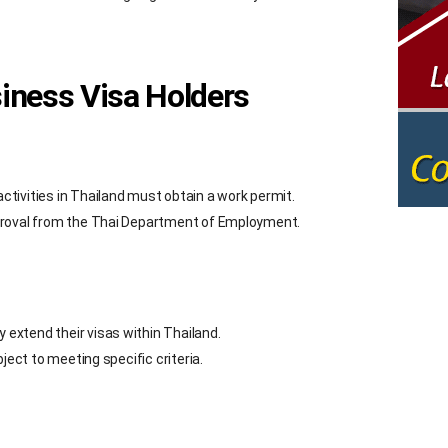
siness Visa Holders
tivities in Thailand must obtain a work permit.
proval from the Thai Department of Employment.
extend their visas within Thailand.
ject to meeting specific criteria.