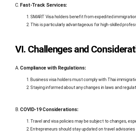
C.
Fast-Track Services:
SMART Visa holders benefit from expedited immigratio
This is particularly advantageous for high-skilled profe
VI. Challenges and Considerat
A.
Compliance with Regulations:
Business visa holders must comply with Thai immigratio
Staying informed about any changes in laws and regulati
B.
COVID-19 Considerations:
Travel and visa policies may be subject to changes, espec
Entrepreneurs should stay updated on travel advisories