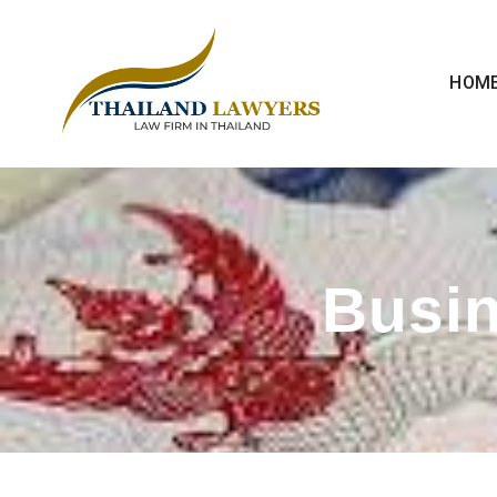
HOM
Busin