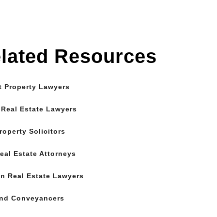
lated Resources
t Property Lawyers
 Real Estate Lawyers
roperty Solicitors
eal Estate Attorneys
n Real Estate Lawyers
and Conveyancers