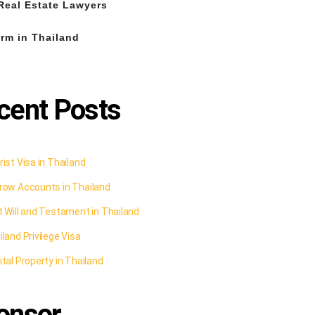
Real Estate Lawyers
rm in Thailand
cent Posts
ist Visa in Thailand
row Accounts in Thailand
t Will and Testament in Thailand
land Privilege Visa
tal Property in Thailand
onsor