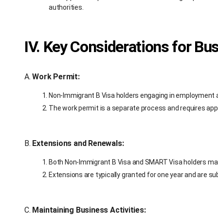
authorities.
IV. Key Considerations for Bu
A.
Work Permit:
Non-Immigrant B Visa holders engaging in employment ac
The work permit is a separate process and requires ap
B.
Extensions and Renewals:
Both Non-Immigrant B Visa and SMART Visa holders may 
Extensions are typically granted for one year and are sub
C.
Maintaining Business Activities: