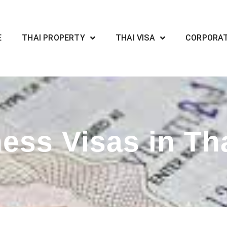
E
THAI PROPERTY
THAI VISA
CORPORA
ess Visas in Th