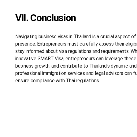
VII. Conclusion
Navigating business visas in Thailand is a crucial aspect o
presence. Entrepreneurs must carefully assess their eligibi
stay informed about visa regulations and requirements. Wh
innovative SMART Visa, entrepreneurs can leverage these v
business growth, and contribute to Thailand’s dynamic and
professional immigration services and legal advisors can f
ensure compliance with Thai regulations.