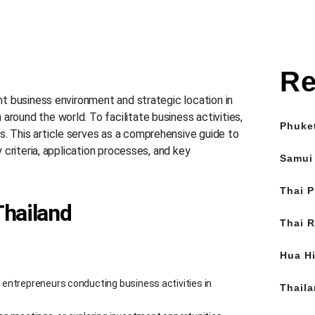
Re
ant business environment and strategic location in
around the world. To facilitate business activities,
Phuke
s. This article serves as a comprehensive guide to
y criteria, application processes, and key
Samui
Thai P
Thailand
Thai R
Hua Hi
n entrepreneurs conducting business activities in
Thail