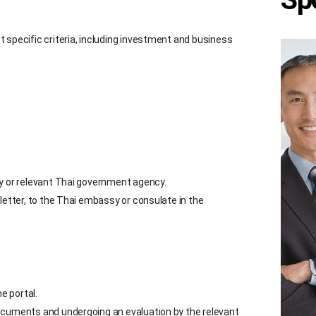
 specific criteria, including investment and business
ny or relevant Thai government agency.
letter, to the Thai embassy or consulate in the
e portal.
ocuments and undergoing an evaluation by the relevant