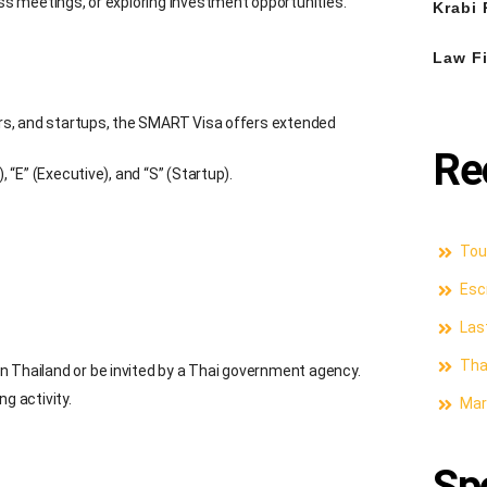
ess meetings, or exploring investment opportunities.
Krabi 
Law Fi
tors, and startups, the SMART Visa offers extended
Re
, “E” (Executive), and “S” (Startup).
Tour
Esc
Las
Thai
n Thailand or be invited by a Thai government agency.
g activity.
Mari
Sp