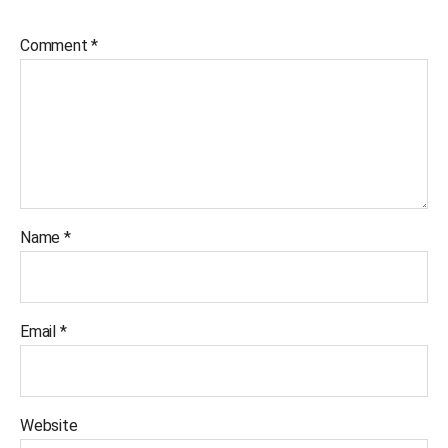
Comment
*
Name
*
Email
*
Website