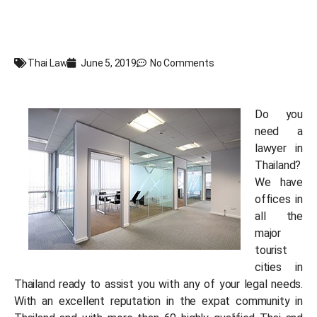
Thai Law
June 5, 2019
No Comments
Do you
need a
lawyer in
Thailand?
We have
offices in
all the
major
tourist
cities in
Thailand ready to assist you with any of your legal needs.
With an excellent reputation in the expat community in