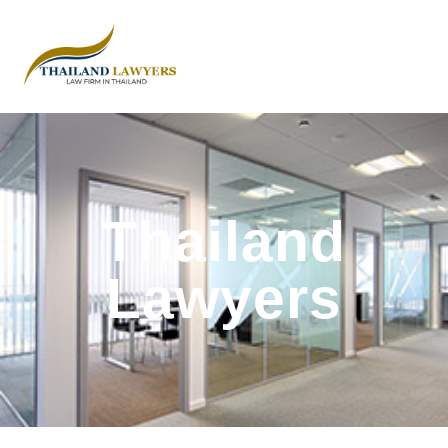
Thailand
Lawyers