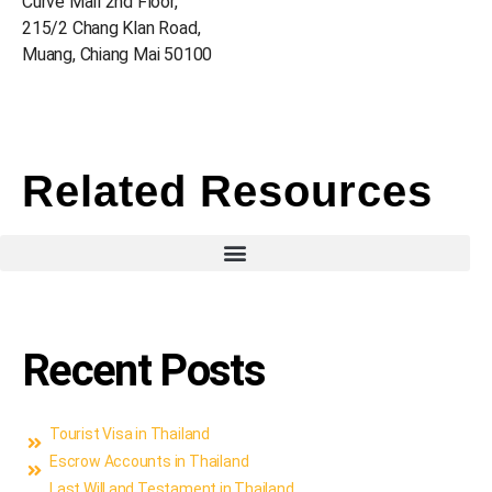
Curve Mall 2nd Floor,
215/2 Chang Klan Road,
Muang, Chiang Mai 50100
Related Resources
Recent Posts
Tourist Visa in Thailand
Escrow Accounts in Thailand
Last Will and Testament in Thailand