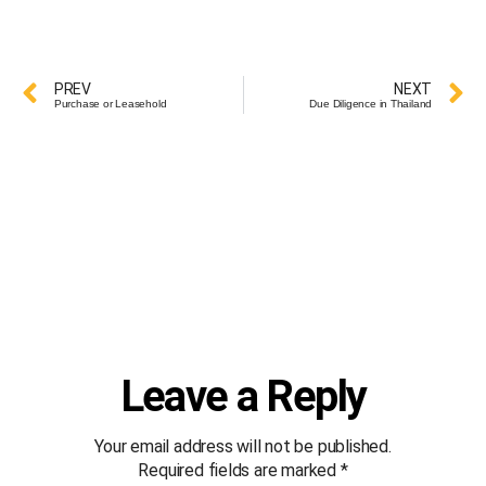
PREV
NEXT
Purchase or Leasehold
Due Diligence in Thailand
Leave a Reply
Your email address will not be published.
Required fields are marked
*