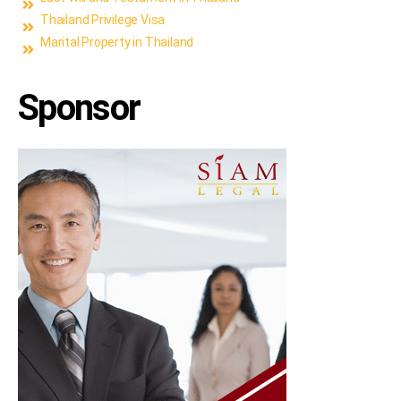
Thailand Privilege Visa
Marital Property in Thailand
Sponsor