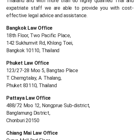
Thailand and with more than 60 highly qualified Thai and
expatriate staff we are able to provide you with cost-
effective legal advice and assistance.
Bangkok Law Office
18th Floor, Two Pacific Place,
142 Sukhumvit Rd, Khlong Toei,
Bangkok 10110, Thailand
Phuket Law Office
123/27-28 Moo 5, Bangtao Place
T. Cherngtalay, A. Thalang,
Phuket 83110, Thailand
Pattaya Law Office
488/72 Moo 12, Nongprue Sub-district,
Banglamung District,
Chonburi 20150
Chiang Mai Law Office